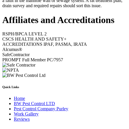
a fault in the manhole wall or sewage system. A rat treatment plan,
drain survey and required repairs should sort this issue.
Affiliates and Accreditations
RSPH/BPCA LEVEL 2
CSCS HEALTH AND SAFETY+
ACCREDITATIONS IPAF, PASMA, IRATA
Alcumus®
SafeContractor
PROMPT Full Member PC/7957
Quick Links
Home
BW Pest Control LTD
Pest Control Company Purley
Work Gallery
Reviews