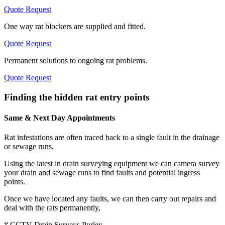
Quote Request
One way rat blockers are supplied and fitted.
Quote Request
Permanent solutions to ongoing rat problems.
Quote Request
Finding the hidden rat entry points
Same & Next Day Appointments
Rat infestations are often traced back to a single fault in the drainage
or sewage runs.
Using the latest in drain surveying equipment we can camera survey
your drain and sewage runs to find faults and potential ingress
points.
Once we have located any faults, we can then carry out repairs and
deal with the rats permanently,
# CCTV Drain Surveys Purley