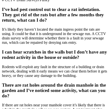
I’ve had pest control out to clear a rat infestation.
They got rid of the rats but after a few months they
return, what can I do?
It’s likely they haven’t located the main ingress point the rats are
using. It could be that it is underground in the sewage run. A CCTV
drain survey will determine whether there is a fault in your sewage
run, which can be repaired by denying rats entry.
I can hear scratches in the walls but I don’t have any
rodent activity in the house or outside?
Rodents will exploit any fault in the structure of a building or drain
network, dealing with it early means we can clear them before it gets
heavy, or they cause any damage to the building.
There are rat holes around the drain manhole in the
garden and I’ve noticed some activity, what can you
do?
If there are rat holes near your manhole cover it’s likely that there is