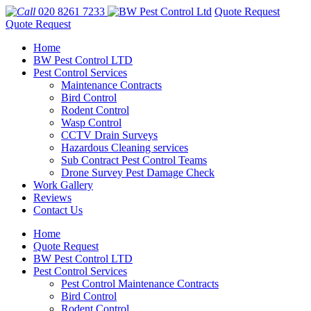
020 8261 7233
Quote Request
Quote Request
Home
BW Pest Control LTD
Pest Control Services
Maintenance Contracts
Bird Control
Rodent Control
Wasp Control
CCTV Drain Surveys
Hazardous Cleaning services
Sub Contract Pest Control Teams
Drone Survey Pest Damage Check
Work Gallery
Reviews
Contact Us
Home
Quote Request
BW Pest Control LTD
Pest Control Services
Pest Control Maintenance Contracts
Bird Control
Rodent Control