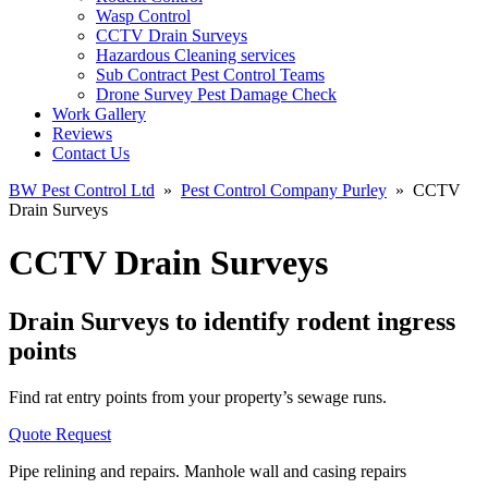
Wasp Control
CCTV Drain Surveys
Hazardous Cleaning services
Sub Contract Pest Control Teams
Drone Survey Pest Damage Check
Work Gallery
Reviews
Contact Us
BW Pest Control Ltd
»
Pest Control Company Purley
»
CCTV
Drain Surveys
CCTV Drain Surveys
Drain Surveys to identify rodent ingress
points
Find rat entry points from your property’s sewage runs.
Quote Request
Pipe relining and repairs. Manhole wall and casing repairs