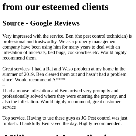
from our esteemed clients
Source - Google Reviews
Very impressed with the service. Ben (the pest control technician) is
professional and trustworthy. We as a property management
company have been using him for many years to deal with an
infestation of mice/rats, bed bugs, cockroaches etc. Would highly
recommend them.
–
Great services. I had a Rat and Wasp problem at my home in the
summer of 2019, Ben cleared them out and hasn’t had a problem
since! Would recommend A****
–
I had a mouse infestation and Ben arrived very promptly and
professionally solved where they were entering the property, and
also the infestation. Would highly recommend, great customer
service
–
Top service. Having to use these guys as JG Pest control was just
rubbish. Thankfully Ben saved the day. Highly recommended.