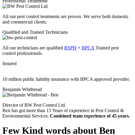
Professional Treatments
All our pest control treatments are proven. We serve both domestic
and commercial clients.
Qualified and Trained Technicians
All our technicians are qualified
RSPH
+
BPCA
Trained pest
control professionals.
Insured
10 million public liability insurance with BPCA approved provider.
Benjamin Whitbread
Director of BW Pest Control Ltd.
Ben has got more than 15 Years of experience in Pest Control &
Environmental Services.
Combined team experience of 45 years.
Few Kind words about Ben