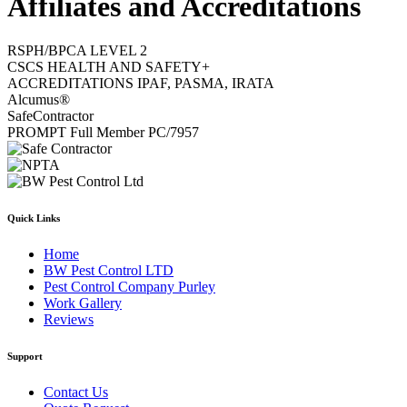
Affiliates and Accreditations
RSPH/BPCA LEVEL 2
CSCS HEALTH AND SAFETY+
ACCREDITATIONS IPAF, PASMA, IRATA
Alcumus®
SafeContractor
PROMPT Full Member PC/7957
Quick Links
Home
BW Pest Control LTD
Pest Control Company Purley
Work Gallery
Reviews
Support
Contact Us