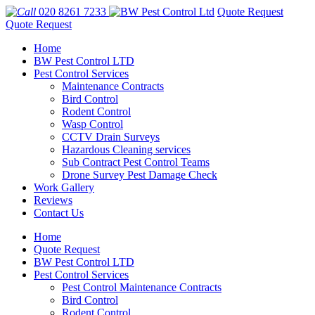
020 8261 7233
Quote Request
Quote Request
Home
BW Pest Control LTD
Pest Control Services
Maintenance Contracts
Bird Control
Rodent Control
Wasp Control
CCTV Drain Surveys
Hazardous Cleaning services
Sub Contract Pest Control Teams
Drone Survey Pest Damage Check
Work Gallery
Reviews
Contact Us
Home
Quote Request
BW Pest Control LTD
Pest Control Services
Pest Control Maintenance Contracts
Bird Control
Rodent Control