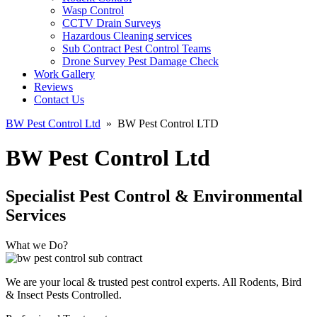
Wasp Control
CCTV Drain Surveys
Hazardous Cleaning services
Sub Contract Pest Control Teams
Drone Survey Pest Damage Check
Work Gallery
Reviews
Contact Us
BW Pest Control Ltd
»
BW Pest Control LTD
BW Pest Control Ltd
Specialist Pest Control & Environmental
Services
What we Do?
We are your local & trusted pest control experts. All Rodents, Bird
& Insect Pests Controlled.