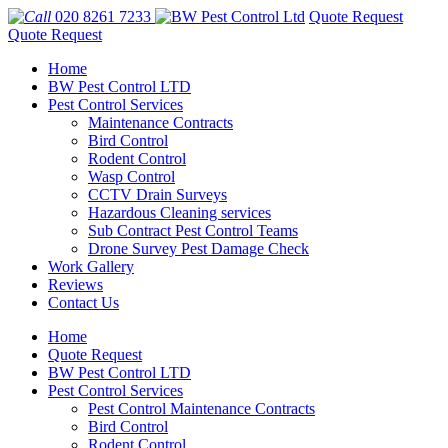
020 8261 7233
Quote Request
Quote Request
Home
BW Pest Control LTD
Pest Control Services
Maintenance Contracts
Bird Control
Rodent Control
Wasp Control
CCTV Drain Surveys
Hazardous Cleaning services
Sub Contract Pest Control Teams
Drone Survey Pest Damage Check
Work Gallery
Reviews
Contact Us
Home
Quote Request
BW Pest Control LTD
Pest Control Services
Pest Control Maintenance Contracts
Bird Control
Rodent Control