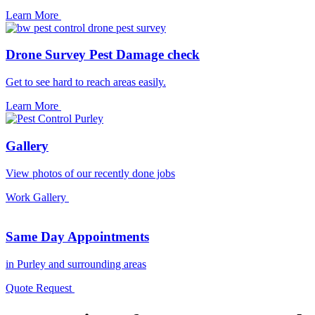
Learn More
Drone Survey Pest Damage check
Get to see hard to reach areas easily.
Learn More
Gallery
View photos of our recently done jobs
Work Gallery
Same Day Appointments
in Purley and surrounding areas
Quote Request