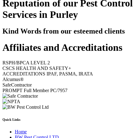
Reputation of our Pest Control
Services in Purley
Kind Words from our esteemed clients
Affiliates and Accreditations
RSPH/BPCA LEVEL 2
CSCS HEALTH AND SAFETY+
ACCREDITATIONS IPAF, PASMA, IRATA
Alcumus®
SafeContractor
PROMPT Full Member PC/7957
Quick Links
Home
BW Pest Control LTD