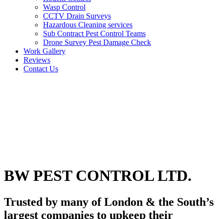
Wasp Control
CCTV Drain Surveys
Hazardous Cleaning services
Sub Contract Pest Control Teams
Drone Survey Pest Damage Check
Work Gallery
Reviews
Contact Us
BW PEST CONTROL LTD.
Trusted by many of London & the South’s
largest companies to upkeep their