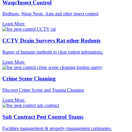
Wasp/Insect Control
Bedbugs, Wasp Nests, Ants and other insect control
Learn More
CCTV Drain Surveys Rat other Rodents
Range of humane methods to clear rodent infestations.
Learn More
Crime Scene Cleaning
Discreet Crime Scene and Trauma Cleaning
Learn More
Sub Contract Pest Control Teams
Facilities management & property management companies.