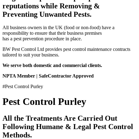
reputations while Removing &
Preventing Unwanted Pests.
All business owners in the UK (food or non-food) have a
responsibility to ensure that their business premises
has a pest prevention procedure in place.
BW Pest Control Ltd provides pest control maintenance contracts
tailored to suit your business.
We serve both domestic and commercial clients.
NPTA Member | SafeContractor Approved
#Pest Control Purley
Pest Control Purley
All the Treatments Are Carried Out
Following Humane & Legal Pest Control
Methods.