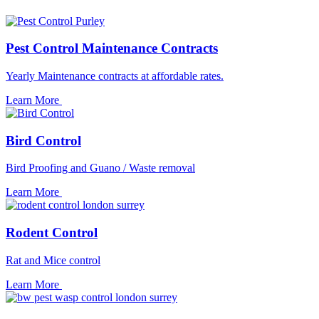
Pest Control Maintenance Contracts
Yearly Maintenance contracts at affordable rates.
Learn More
Bird Control
Bird Proofing and Guano / Waste removal
Learn More
Rodent Control
Rat and Mice control
Learn More